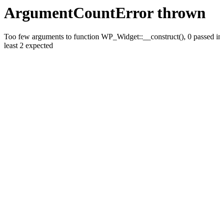
ArgumentCountError thrown
Too few arguments to function WP_Widget::__construct(), 0 passed in
least 2 expected